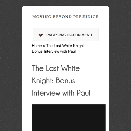
PAGES NAVIGATION MENU
Home
»
The Last White Knight:
Bonus Interview with Paul