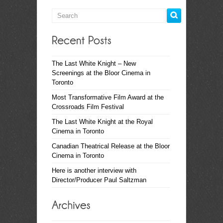
The Last White Knight – New
Screenings at the Bloor Cinema in
Toronto
Most Transformative Film Award at the
Crossroads Film Festival
The Last White Knight at the Royal
Cinema in Toronto
Canadian Theatrical Release at the Bloor
Cinema in Toronto
Here is another interview with
Director/Producer Paul Saltzman