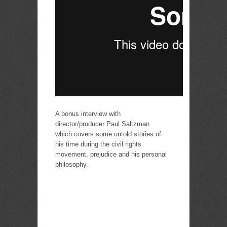
A bonus interview with
director/producer Paul Saltzman
which covers some untold stories of
his time during the civil rights
movement, prejudice and his personal
philosophy.