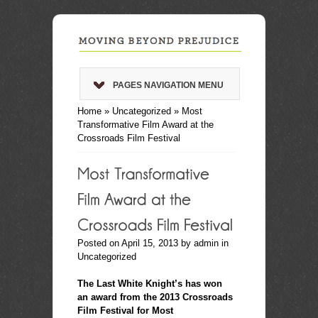
PAGES NAVIGATION MENU
Home
»
Uncategorized
»
Most
Transformative Film Award at the
Crossroads Film Festival
Posted on April 15, 2013 by
admin
in
Uncategorized
.
The Last White Knight’s has won
an award from the 2013 Crossroads
Film Festival for Most