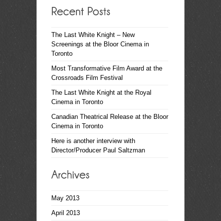
The Last White Knight – New
Screenings at the Bloor Cinema in
Toronto
Most Transformative Film Award at the
Crossroads Film Festival
The Last White Knight at the Royal
Cinema in Toronto
Canadian Theatrical Release at the Bloor
Cinema in Toronto
Here is another interview with
Director/Producer Paul Saltzman
May 2013
April 2013