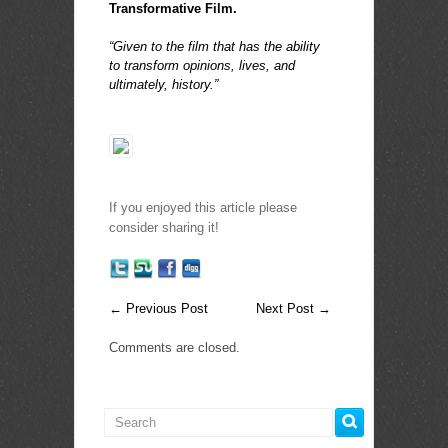
Transformative Film.
.
“Given to the film that has the ability
to transform opinions, lives, and
ultimately, history.”
If you enjoyed this article please
consider sharing it!
←
Previous Post
Next Post
→
Comments are closed.