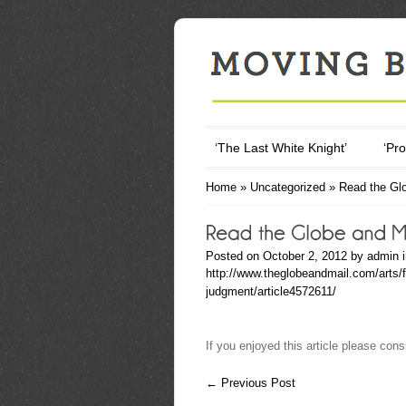
‘The Last White Knight’
‘Pro
Home
»
Uncategorized
»
Read the Glo
Posted on October 2, 2012 by
admin
http://www.theglobeandmail.com/arts/f
judgment/article4572611/
If you enjoyed this article please consi
←
Previous Post