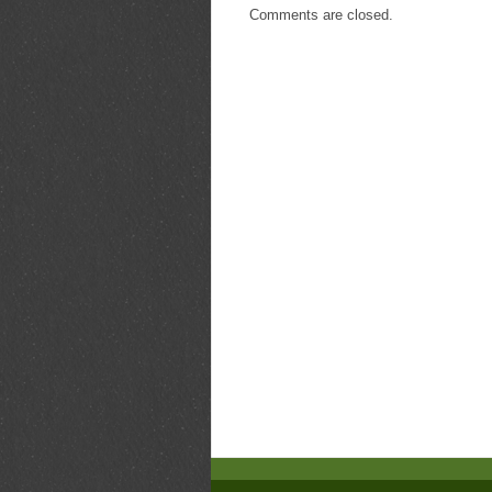
Comments are closed.