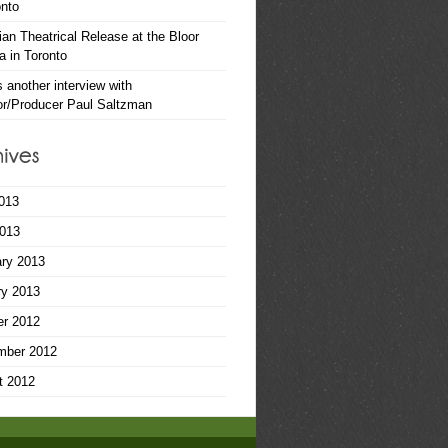
onto
an Theatrical Release at the Bloor
 in Toronto
s another interview with
or/Producer Paul Saltzman
013
2013
ary 2013
ry 2013
er 2012
mber 2012
t 2012