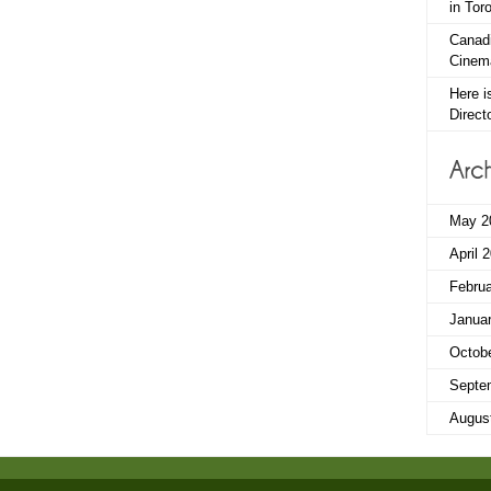
in Tor
Canadi
Cinema
Here i
Direct
May 2
April 
Febru
Janua
Octob
Septe
Augus