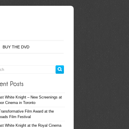
BUY THE DVD
st White Knight – New Screenings at
oor Cinema in Toronto
ransformative Film Award at the
oads Film Festival
st White Knight at the Royal Cinema