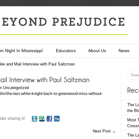
m Night In Mississippi’
Educators
About Us
News
be and Mail Interview with Paul Saltzman
in
Uncategorized
ilm/the-last-white-knight-back-to-greenwood-miss-without-
The La
the Bl
der sharing it!
Most T
Crossr
Next Post
→
The La